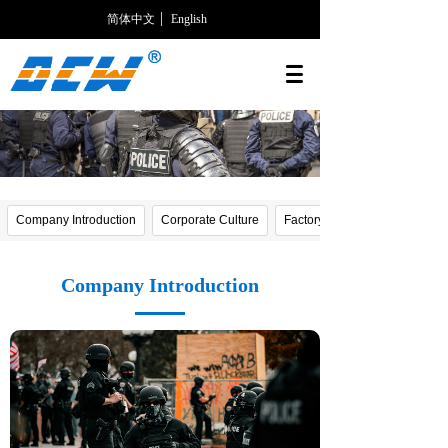
简体中文
English
Company Introduction
Corporate Culture
Factory photos
Company Introduction