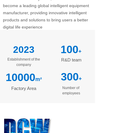
become a leading global intelligent equipment
manufacturer, providing innovative intelligent
products and solutions to bring users a better
digital life experience
100
2023
+
Establishment of the
R&D team
company
300
10000
+
m²
Factory Area
Number of
employees