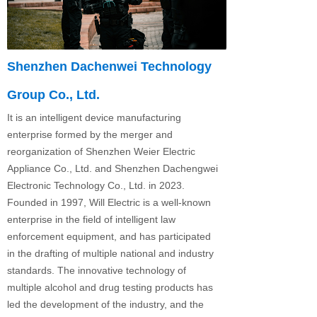
Shenzhen Dachenwei Technology
Group Co., Ltd.
It is an intelligent device manufacturing
enterprise formed by the merger and
reorganization of Shenzhen Weier Electric
Appliance Co., Ltd. and Shenzhen Dachengwei
Electronic Technology Co., Ltd. in 2023.
Founded in 1997, Will Electric is a well-known
enterprise in the field of intelligent law
enforcement equipment, and has participated
in the drafting of multiple national and industry
standards. The innovative technology of
multiple alcohol and drug testing products has
led the development of the industry, and the