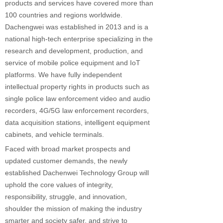
products and services have covered more than
100 countries and regions worldwide.
Dachengwei was established in 2013 and is a
national high-tech enterprise specializing in the
research and development, production, and
service of mobile police equipment and IoT
platforms. We have fully independent
intellectual property rights in products such as
single police law enforcement video and audio
recorders, 4G/5G law enforcement recorders,
data acquisition stations, intelligent equipment
cabinets, and vehicle terminals.
Faced with broad market prospects and
updated customer demands, the newly
established Dachenwei Technology Group will
uphold the core values of integrity,
responsibility, struggle, and innovation,
shoulder the mission of making the industry
smarter and society safer, and strive to