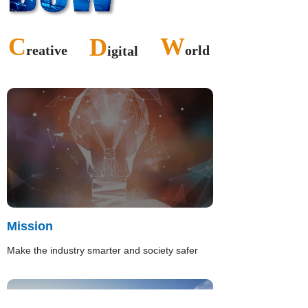
C
W
D
reative
orld
igital
Mission
Make the industry smarter and society safer