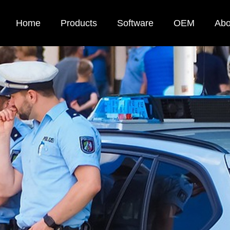
Home
Products
Software
OEM
Abo