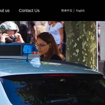
ut us
Contact Us
简体中文
English
简体中文
English