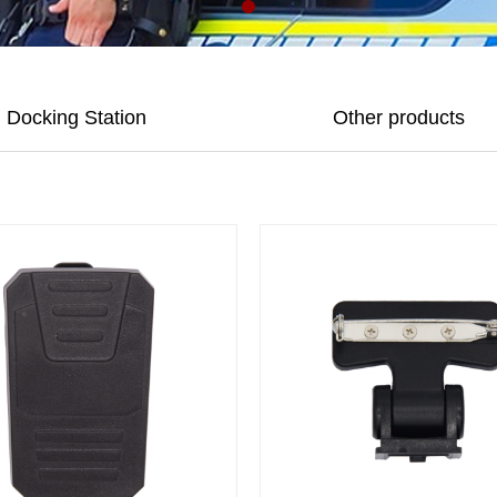
Docking Station
Other products