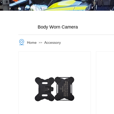
Body Worn Camera
Home
Accessory
>>