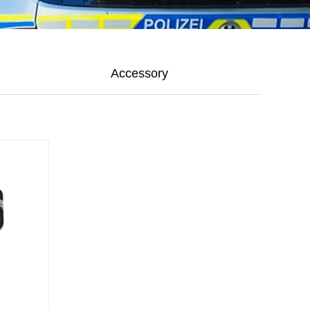
Accessory