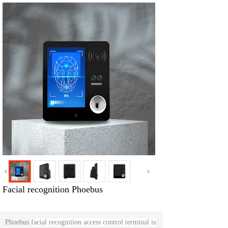
Facial recognition Phoebus
Phoebus
facial recognition access control terminal is