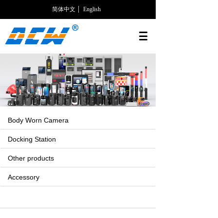
简体中文
English
Body Worn Camera
Docking Station
Other products
Accessory