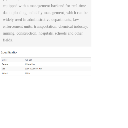
equipped with a management backend for real-time
data uploading and daily management, which can be
widely used in administrative departments, law
enforcement units, transportation, chemical industry,
mining, construction, hospitals, schools and other
fields.