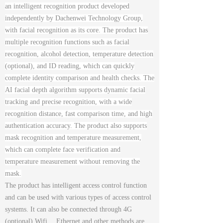
an intelligent recognition product developed
independently by Dachenwei Technology Group,
with facial recognition as its core. The product has
multiple recognition functions such as facial
recognition, alcohol detection, temperature detection
(optional), and ID reading, which can quickly
complete identity comparison and health checks. The
AI facial depth algorithm supports dynamic facial
tracking and precise recognition, with a wide
recognition distance, fast comparison time, and high
authentication accuracy. The product also supports
mask recognition and temperature measurement,
which can complete face verification and
temperature measurement without removing the
mask.
The product has intelligent access control function
and can be used with various types of access control
systems. It can also be connected through 4G
(optional) Wifi、 Ethernet and other methods are